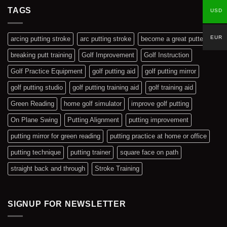
Added
TAGS
USD
EUR
arcing putting stroke
arc putting stroke
become a great putter
breaking putt training
Golf Improvement
Golf Instruction
Golf Practice Equipment
golf putting aid
golf putting mirror
golf putting studio
golf putting training aid
golf training aid
Green Reading
home golf simulator
improve golf putting
On Plane Swing
Putting Alignment
putting improvement
putting mirror for green reading
putting practice at home or office
putting technique
putting trainer
square face on path
straight back and through
Stroke Training
SIGNUP FOR NEWSLETTER