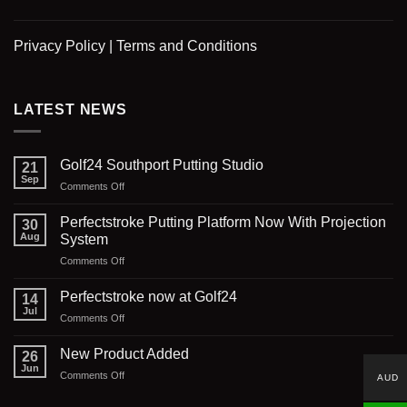
Privacy Policy
|
Terms and Conditions
LATEST NEWS
Golf24 Southport Putting Studio
21
Sep
on
Comments Off
Golf24
Southport
Perfectstroke Putting Platform Now With Projection
30
Putting
Aug
System
Studio
on
Comments Off
Perfectstroke
Putting
Perfectstroke now at Golf24
14
Platform
Jul
on
Comments Off
Now
Perfectstroke
With
now
New Product Added
Projection
26
at
Jun
System
on
Comments Off
AUD
Golf24
New
Product