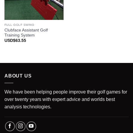
FULL GOLF SWING
Clubface Assistant Golf
Training System
USD$
63.55
ABOUT US
We have been helping people improve their golf games for
over twenty years with expert advice and worlds best
analysis technologies.