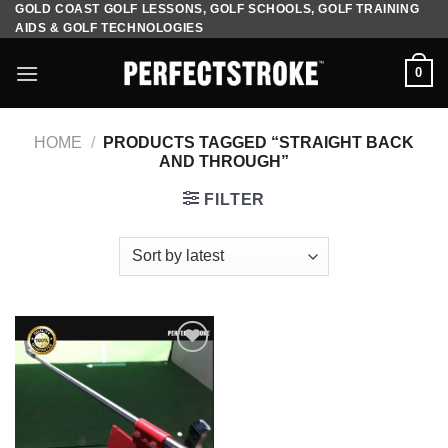
GOLD COAST GOLF LESSONS, GOLF SCHOOLS, GOLF TRAINING
Skip
AIDS & GOLF TECHNOLOGIES
to
content
0
HOME
/
PRODUCTS TAGGED “STRAIGHT BACK
AND THROUGH”
FILTER
Add to
Wishlist