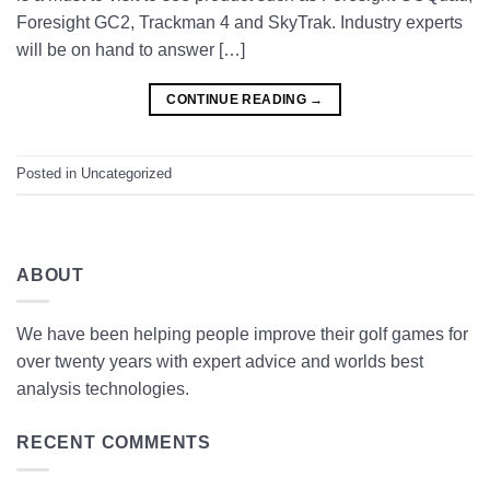
Foresight GC2, Trackman 4 and SkyTrak. Industry experts
will be on hand to answer […]
CONTINUE READING
→
Posted in
Uncategorized
ABOUT
We have been helping people improve their golf games for
over twenty years with expert advice and worlds best
analysis technologies.
RECENT COMMENTS