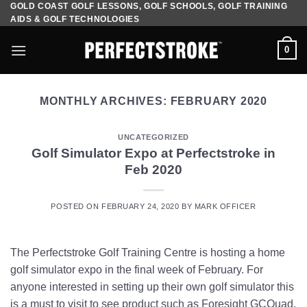
GOLD COAST GOLF LESSONS, GOLF SCHOOLS, GOLF TRAINING
Skip
AIDS & GOLF TECHNOLOGIES
to
content
0
MONTHLY ARCHIVES:
FEBRUARY 2020
UNCATEGORIZED
Golf Simulator Expo at Perfectstroke in
Feb 2020
POSTED ON
FEBRUARY 24, 2020
BY
MARK OFFICER
The Perfectstroke Golf Training Centre is hosting a home
golf simulator expo in the final week of February. For
anyone interested in setting up their own golf simulator this
is a must to visit to see product such as Foresight GCQuad,