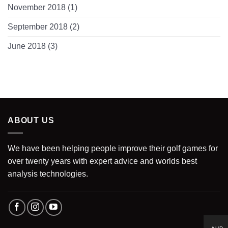
November 2018
(1)
September 2018
(2)
June 2018
(3)
ABOUT US
We have been helping people improve their golf games for
over twenty years with expert advice and worlds best
analysis technologies.