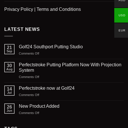
AUD
Privacy Policy
|
Terms and Conditions
USD
LATEST NEWS
EUR
Golf24 Southport Putting Studio
21
Sep
on
Comments Off
Golf24
Southport
Perfectstroke Putting Platform Now With Projection
30
Putting
Aug
System
Studio
on
Comments Off
Perfectstroke
Putting
Perfectstroke now at Golf24
14
Platform
Jul
on
Comments Off
Now
Perfectstroke
With
now
New Product Added
Projection
26
at
Jun
System
on
Comments Off
Golf24
New
Product
Added