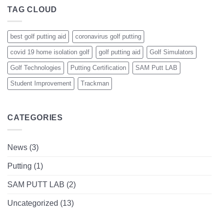
TAG CLOUD
best golf putting aid
coronavirus golf putting
covid 19 home isolation golf
golf putting aid
Golf Simulators
Golf Technologies
Putting Certification
SAM Putt LAB
Student Improvement
Trackman
CATEGORIES
News
(3)
Putting
(1)
SAM PUTT LAB
(2)
Uncategorized
(13)