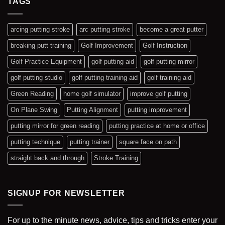
TAGS
arcing putting stroke
arc putting stroke
become a great putter
breaking putt training
Golf Improvement
Golf Instruction
Golf Practice Equipment
golf putting aid
golf putting mirror
golf putting studio
golf putting training aid
golf training aid
Green Reading
home golf simulator
improve golf putting
On Plane Swing
Putting Alignment
putting improvement
putting mirror for green reading
putting practice at home or office
putting technique
putting trainer
square face on path
straight back and through
Stroke Training
SIGNUP FOR NEWSLETTER
For up to the minute news, advice, tips and tricks enter your