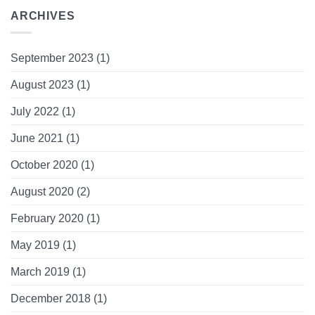
ARCHIVES
September 2023
(1)
August 2023
(1)
July 2022
(1)
June 2021
(1)
October 2020
(1)
August 2020
(2)
February 2020
(1)
May 2019
(1)
March 2019
(1)
December 2018
(1)