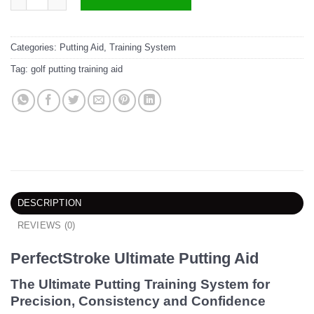
Categories:
Putting Aid
,
Training System
Tag:
golf putting training aid
DESCRIPTION
REVIEWS (0)
PerfectStroke Ultimate Putting Aid
The Ultimate Putting Training System for
Precision, Consistency and Confidence