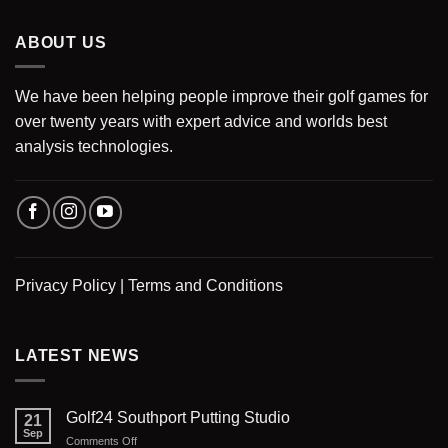
ABOUT US
We have been helping people improve their golf games for
over twenty years with expert advice and worlds best
analysis technologies.
Privacy Policy
|
Terms and Conditions
LATEST NEWS
Golf24 Southport Putting Studio
21
Sep
on
Comments Off