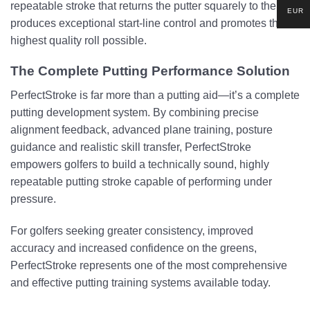
repeatable stroke that returns the putter squarely to the ball,
EUR
produces exceptional start-line control and promotes the
highest quality roll possible.
The Complete Putting Performance Solution
PerfectStroke is far more than a putting aid—it’s a complete
putting development system. By combining precise
alignment feedback, advanced plane training, posture
guidance and realistic skill transfer, PerfectStroke
empowers golfers to build a technically sound, highly
repeatable putting stroke capable of performing under
pressure.
For golfers seeking greater consistency, improved
accuracy and increased confidence on the greens,
PerfectStroke represents one of the most comprehensive
and effective putting training systems available today.