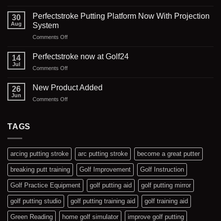
Golf24
Southport
Perfectstroke Putting Platform Now With Projection
30
Putting
Aug
System
Studio
on
Comments Off
Perfectstroke
Putting
Perfectstroke now at Golf24
14
Platform
Jul
on
Comments Off
Now
Perfectstroke
With
now
New Product Added
Projection
26
at
Jun
System
on
Comments Off
Golf24
New
Product
Added
TAGS
arcing putting stroke
arc putting stroke
become a great putter
breaking putt training
Golf Improvement
Golf Instruction
Golf Practice Equipment
golf putting aid
golf putting mirror
golf putting studio
golf putting training aid
golf training aid
Green Reading
home golf simulator
improve golf putting