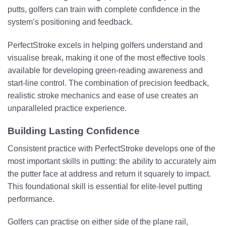
putts, golfers can train with complete confidence in the
system’s positioning and feedback.
PerfectStroke excels in helping golfers understand and
visualise break, making it one of the most effective tools
available for developing green-reading awareness and
start-line control. The combination of precision feedback,
realistic stroke mechanics and ease of use creates an
unparalleled practice experience.
Building Lasting Confidence
Consistent practice with PerfectStroke develops one of the
most important skills in putting: the ability to accurately aim
the putter face at address and return it squarely to impact.
This foundational skill is essential for elite-level putting
performance.
Golfers can practise on either side of the plane rail,