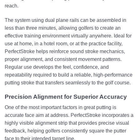
reach.
The system using dual plane rails can be assembled in
less than three minutes, allowing golfers to create an
effective training environment virtually anywhere. Ideal for
use at home, in a hotel room, or at the practice facility,
PerfectStroke helps reinforce sound stroke mechanics,
proper alignment, and consistent movement patterns.
Regular use develops the feel, confidence, and
repeatability required to build a reliable, high-performance
putting stroke that transfers seamlessly to the golf course.
Precision Alignment for Superior Accuracy
One of the most important factors in great putting is
accurate face aim at address. PerfectStroke incorporates a
highly visible alignment strip that provides precise visual
feedback, helping golfers consistently square the putter
face to their intended target line.