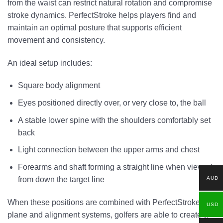
from the waist can restrict natural rotation and compromise
stroke dynamics. PerfectStroke helps players find and
maintain an optimal posture that supports efficient
movement and consistency.
An ideal setup includes:
Square body alignment
Eyes positioned directly over, or very close to, the ball
A stable lower spine with the shoulders comfortably set
back
Light connection between the upper arms and chest
Forearms and shaft forming a straight line when viewed
AUD
from down the target line
When these positions are combined with PerfectStroke’s
USD
plane and alignment systems, golfers are able to create a