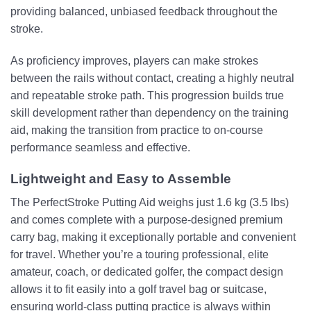
providing balanced, unbiased feedback throughout the
stroke.
As proficiency improves, players can make strokes
between the rails without contact, creating a highly neutral
and repeatable stroke path. This progression builds true
skill development rather than dependency on the training
aid, making the transition from practice to on-course
performance seamless and effective.
Lightweight and Easy to Assemble
The PerfectStroke Putting Aid weighs just 1.6 kg (3.5 lbs)
and comes complete with a purpose-designed premium
carry bag, making it exceptionally portable and convenient
for travel. Whether you’re a touring professional, elite
amateur, coach, or dedicated golfer, the compact design
allows it to fit easily into a golf travel bag or suitcase,
ensuring world-class putting practice is always within