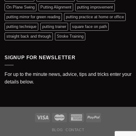
On Plane Swing
Putting Alignment
putting improvement
putting mirror for green reading
putting practice at home or office
putting technique
putting trainer
square face on path
straight back and through
Stroke Training
SIGNUP FOR NEWSLETTER
For up to the minute news, advice, tips and tricks enter your
details below.
BLOG
CONTACT