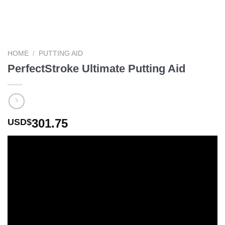
HOME
/
PUTTING AID
PerfectStroke Ultimate Putting Aid
301.75
USD$