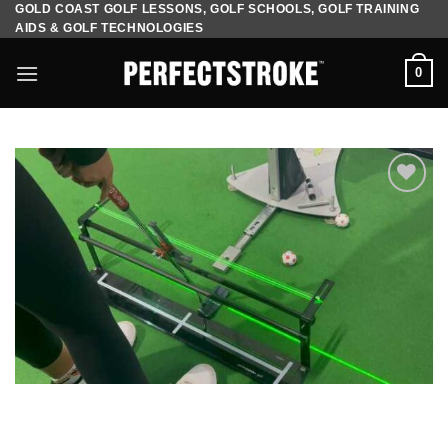
GOLD COAST GOLF LESSONS, GOLF SCHOOLS, GOLF TRAINING
Skip
AIDS & GOLF TECHNOLOGIES
to
content
0
Add to
Wishlist