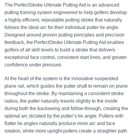
The PerfectStroke Ultimate Putting Aid is an advanced
putting training system engineered to help golfers develop
a highly efficient, repeatable putting stroke that naturally
follows the ideal arc for their individual putter lie angle.
Designed around proven putting principles and precision
feedback, the PerfectStroke Ultimate Putting Aid enables
golfers of all skill levels to build a stroke that delivers
exceptional face control, consistent start lines, and greater
confidence under pressure.
At the heart of the system is the innovative suspended
plane rail, which guides the putter shaft to remain on plane
throughout the stroke. By maintaining a consistent stroke
radius, the putter naturally travels slightly to the inside
during both the backswing and follow-through, creating the
optimal arc dictated by the putter’s lie angle. Putters with
flatter lie angles naturally produce more arc and face
rotation, while more upright putters create a straighter path