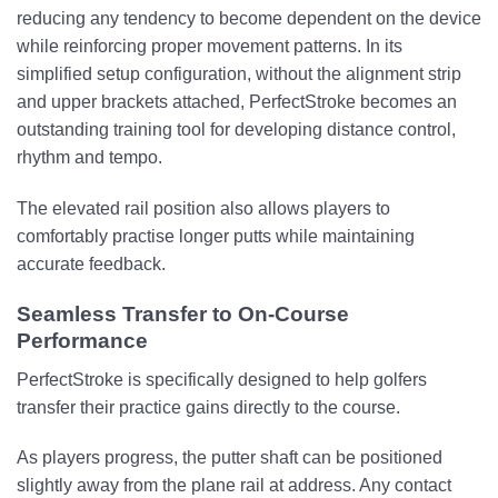
reducing any tendency to become dependent on the device
while reinforcing proper movement patterns. In its
simplified setup configuration, without the alignment strip
and upper brackets attached, PerfectStroke becomes an
outstanding training tool for developing distance control,
rhythm and tempo.
The elevated rail position also allows players to
comfortably practise longer putts while maintaining
accurate feedback.
Seamless Transfer to On-Course
Performance
PerfectStroke is specifically designed to help golfers
transfer their practice gains directly to the course.
As players progress, the putter shaft can be positioned
slightly away from the plane rail at address. Any contact