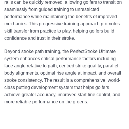
rails can be quickly removed, allowing golfers to transition
seamlessly from guided training to unrestricted
performance while maintaining the benefits of improved
mechanics. This progressive training approach promotes
skill transfer from practice to play, helping golfers build
confidence and trust in their stroke.
Beyond stroke path training, the PerfectStroke Ultimate
system enhances critical performance factors including
face angle relative to path, centred strike quality, parallel
body alignments, optimal rise angle at impact, and overall
stroke consistency. The result is a comprehensive, world-
class putting development system that helps golfers
achieve greater accuracy, improved start-line control, and
more reliable performance on the greens.