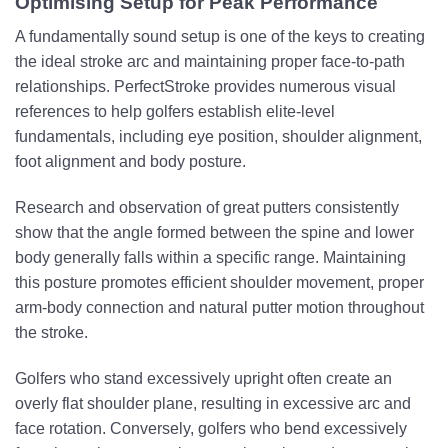
Optimising Setup for Peak Performance
A fundamentally sound setup is one of the keys to creating
the ideal stroke arc and maintaining proper face-to-path
relationships. PerfectStroke provides numerous visual
references to help golfers establish elite-level
fundamentals, including eye position, shoulder alignment,
foot alignment and body posture.
Research and observation of great putters consistently
show that the angle formed between the spine and lower
body generally falls within a specific range. Maintaining
this posture promotes efficient shoulder movement, proper
arm-body connection and natural putter motion throughout
the stroke.
Golfers who stand excessively upright often create an
overly flat shoulder plane, resulting in excessive arc and
face rotation. Conversely, golfers who bend excessively