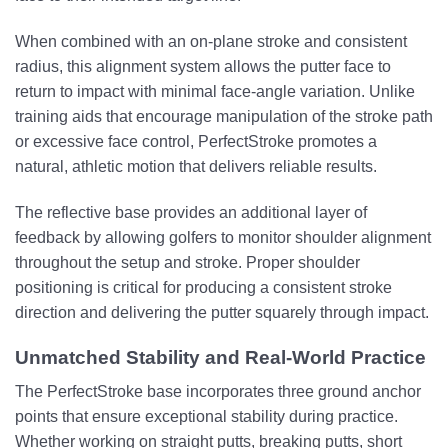
When combined with an on-plane stroke and consistent
radius, this alignment system allows the putter face to
return to impact with minimal face-angle variation. Unlike
training aids that encourage manipulation of the stroke path
or excessive face control, PerfectStroke promotes a
natural, athletic motion that delivers reliable results.
The reflective base provides an additional layer of
feedback by allowing golfers to monitor shoulder alignment
throughout the setup and stroke. Proper shoulder
positioning is critical for producing a consistent stroke
direction and delivering the putter squarely through impact.
Unmatched Stability and Real-World Practice
The PerfectStroke base incorporates three ground anchor
points that ensure exceptional stability during practice.
Whether working on straight putts, breaking putts, short