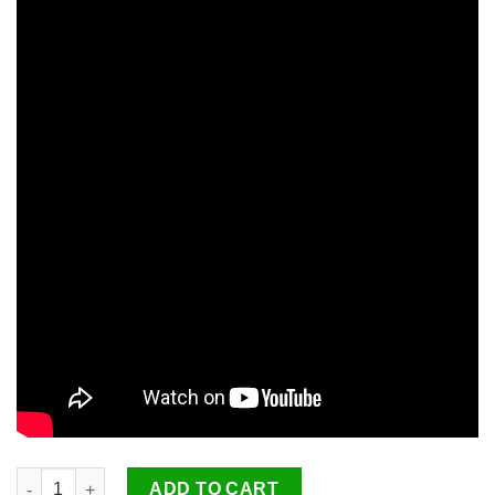
PerfectStroke Ultimate Putting Aid quantity
ADD TO CART