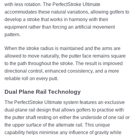
with less rotation. The PerfectStroke Ultimate
accommodates these natural variations, allowing golfers to
develop a stroke that works in harmony with their
equipment rather than forcing an artificial movement
pattern.
When the stroke radius is maintained and the arms are
allowed to move naturally, the putter face remains square
to the path throughout the stroke. The result is improved
directional control, enhanced consistency, and a more
reliable roll on every putt.
Dual Plane Rail Technology
The PerfectStroke Ultimate system features an exclusive
dual-plane rail design that allows golfers to practise with
the putter shaft resting on either the underside of one rail or
the upper surface of the alternate rail. This unique
capability helps minimise any influence of gravity while