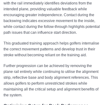
with the rail immediately identifies deviations from the
intended plane, providing valuable feedback while
encouraging greater independence. Contact during the
backswing indicates excessive movement to the inside,
while contact during the follow-through highlights potential
path issues that can influence start direction.
This graduated training approach helps golfers internalise
the correct movement patterns and develop trust in their
stroke without becoming reliant on the training aid.
Further progression can be achieved by removing the
plane rail entirely while continuing to utilise the alignment
strip, reflective base and body alignment references. This
allows golfers to perform unrestricted strokes while
maintaining all the critical setup and alignment benefits of
the system.