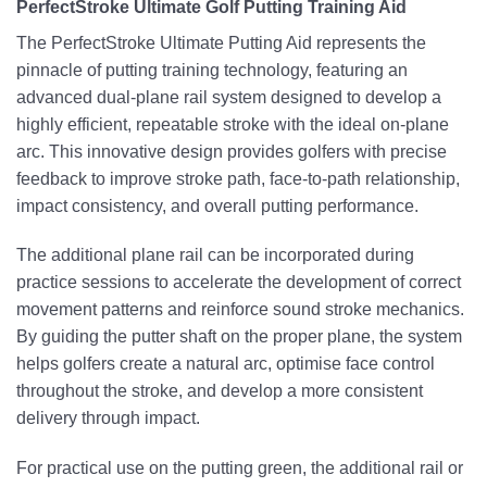
PerfectStroke Ultimate Golf Putting Training Aid
The PerfectStroke Ultimate Putting Aid represents the
pinnacle of putting training technology, featuring an
advanced dual-plane rail system designed to develop a
highly efficient, repeatable stroke with the ideal on-plane
arc. This innovative design provides golfers with precise
feedback to improve stroke path, face-to-path relationship,
impact consistency, and overall putting performance.
The additional plane rail can be incorporated during
practice sessions to accelerate the development of correct
movement patterns and reinforce sound stroke mechanics.
By guiding the putter shaft on the proper plane, the system
helps golfers create a natural arc, optimise face control
throughout the stroke, and develop a more consistent
delivery through impact.
For practical use on the putting green, the additional rail or